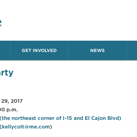
o Neighborhood
GET INVOLVED
NEWS
rty
 29, 2017
00 p.m.
the northeast corner of I-15 and El Cajon Blvd)
(
kellycolt@me.com
)