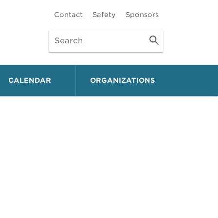
Contact
Safety
Sponsors
CALENDAR
ORGANIZATIONS