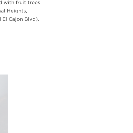
 with fruit trees
al Heights,
 El Cajon Blvd).