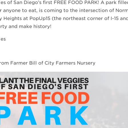
ies of San Diego’s first FREE FOOD PARK! A park filled
r anyone to eat, is coming to the intersection of Norm
y Heights at PopUp15 (the northeast corner of I-15 and
arty and make history!
ies
from Farmer Bill of City Farmers Nursery