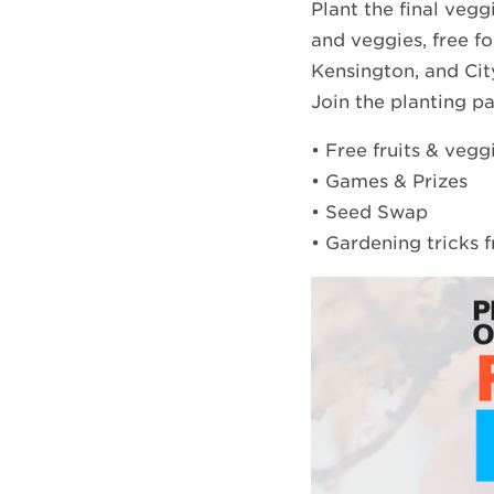
Plant the final vegg
and veggies, free fo
Kensington, and Cit
Join the planting p
• Free fruits & vegg
• Games & Prizes
• Seed Swap
• Gardening tricks 