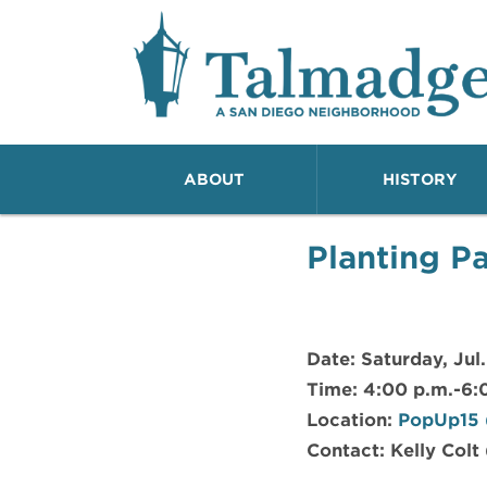
Talmadge A San Dieg
ABOUT
HISTORY
Planting Pa
Date: Saturday, Jul.
Time: 4:00 p.m.-6:
Location:
PopUp15 (
Contact: Kelly Colt 