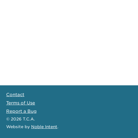
Contact
Terms of Use
Report a Bug
© 2026
T.C.A.
Website
by
Noble Intent
.