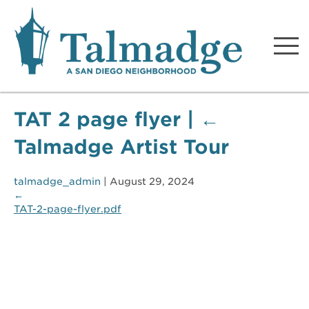
Talmadge A San Diego
Neighborhood
TAT 2 page flyer
|
←
Talmadge Artist Tour
talmadge_admin
|
August 29, 2024
←
TAT-2-page-flyer.pdf