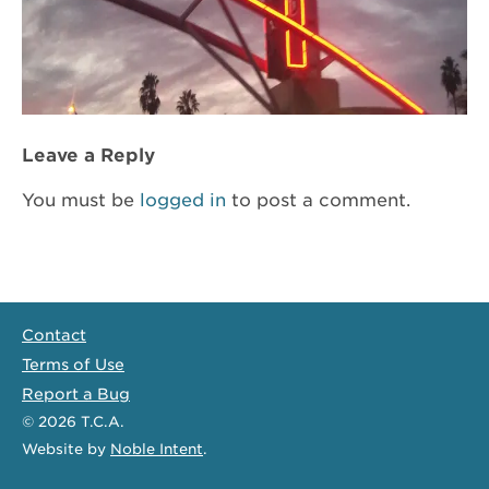
Leave a Reply
You must be
logged in
to post a comment.
Contact
Terms of Use
Report a Bug
© 2026
T.C.A.
Website
by
Noble Intent
.