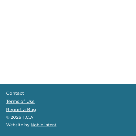
Contact
Terms of Use
Report a Bug
© 2026
T.C.A.
Website
by
Noble Intent
.