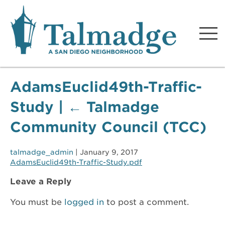
Talmadge A San Diego
Neighborhood
AdamsEuclid49th-Traffic-
Study
|
←
Talmadge
Community Council (TCC)
talmadge_admin
|
January 9, 2017
AdamsEuclid49th-Traffic-Study.pdf
Leave a Reply
You must be
logged in
to post a comment.