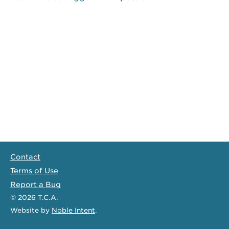
Contact
Terms of Use
Report a Bug
© 2026
T.C.A.
Website
by
Noble Intent
.