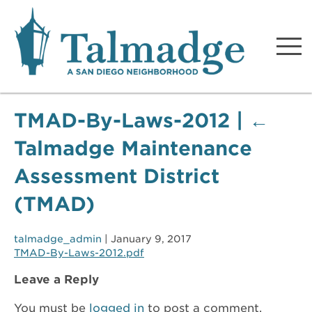
Talmadge A San Diego
Neighborhood
TMAD-By-Laws-2012
|
←
Talmadge Maintenance
Assessment District
(TMAD)
talmadge_admin
|
January 9, 2017
TMAD-By-Laws-2012.pdf
Leave a Reply
You must be
logged in
to post a comment.