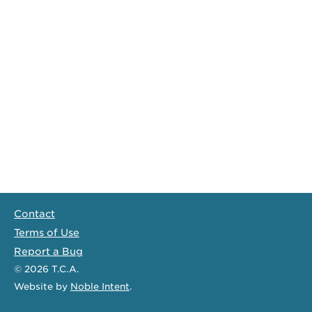
Contact
Terms of Use
Report a Bug
© 2026
T.C.A.
Website
by
Noble Intent
.