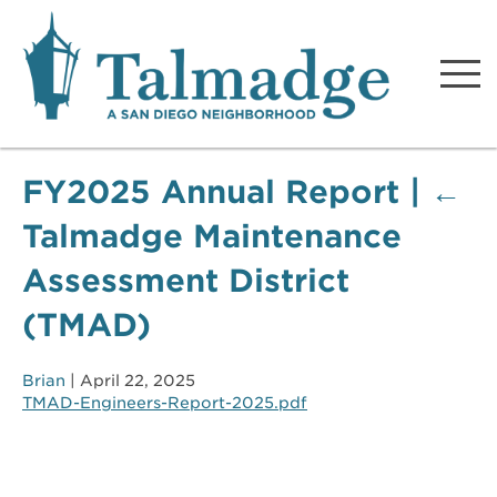
Talmadge A San Diego
Neighborhood
FY2025 Annual Report
|
←
Talmadge Maintenance
Assessment District
(TMAD)
Brian
|
April 22, 2025
TMAD-Engineers-Report-2025.pdf