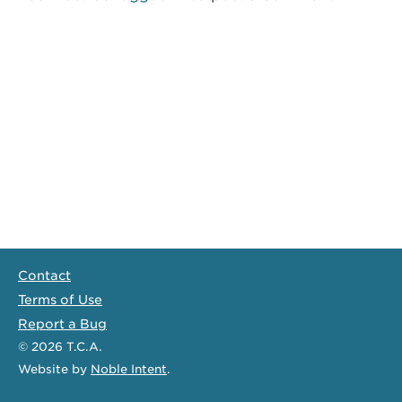
Contact
Terms of Use
Report a Bug
© 2026
T.C.A.
Website
by
Noble Intent
.