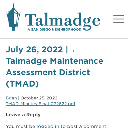
Talmadge A San Diego
Neighborhood
July 26, 2022
|
←
Talmadge Maintenance
Assessment District
(TMAD)
Brian
|
October 25, 2022
TMAD-Minutes-Final-072622.pdf
Leave a Reply
You must be
logged in
to post a comment.