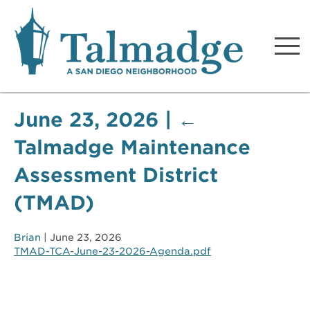
Talmadge A San Diego
Neighborhood
June 23, 2026
|
←
Talmadge Maintenance
Assessment District
(TMAD)
Brian
|
June 23, 2026
TMAD-TCA-June-23-2026-Agenda.pdf