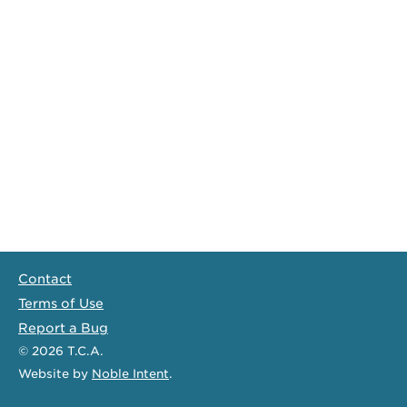
Contact
Terms of Use
Report a Bug
© 2026
T.C.A.
Website
by
Noble Intent
.