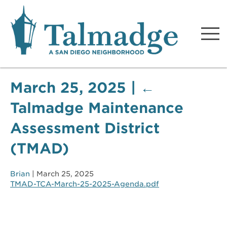
Talmadge A San Diego
Neighborhood
March 25, 2025
|
←
Talmadge Maintenance
Assessment District
(TMAD)
Brian
|
March 25, 2025
TMAD-TCA-March-25-2025-Agenda.pdf