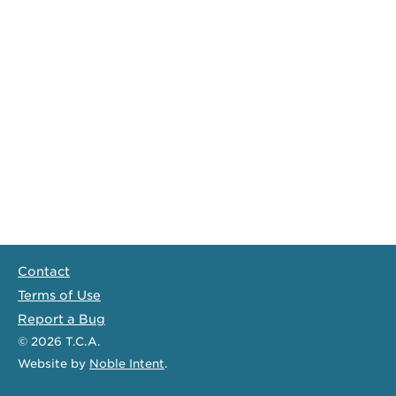
Contact
Terms of Use
Report a Bug
© 2026
T.C.A.
Website
by
Noble Intent
.