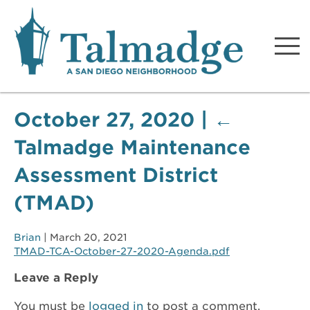
Talmadge A San Diego
Neighborhood
October 27, 2020
|
←
Talmadge Maintenance
Assessment District
(TMAD)
Brian
|
March 20, 2021
TMAD-TCA-October-27-2020-Agenda.pdf
Leave a Reply
You must be
logged in
to post a comment.