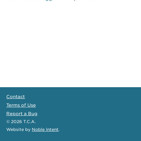
Contact
Terms of Use
Report a Bug
© 2026
T.C.A.
Website
by
Noble Intent
.