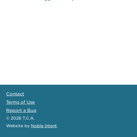
Contact
Terms of Use
Report a Bug
© 2026
T.C.A.
Website
by
Noble Intent
.