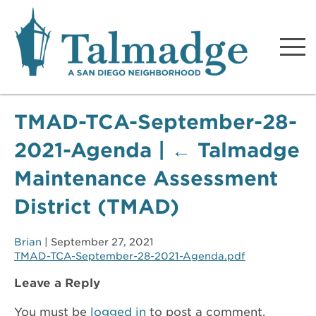
Talmadge A San Diego
Neighborhood
TMAD-TCA-September-28-
2021-Agenda
|
←
Talmadge
Maintenance Assessment
District (TMAD)
Brian
|
September 27, 2021
TMAD-TCA-September-28-2021-Agenda.pdf
Leave a Reply
You must be
logged in
to post a comment.