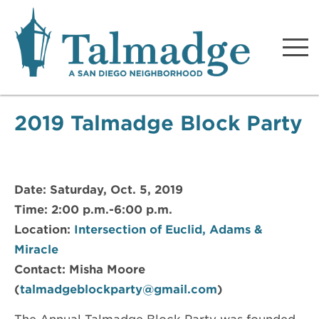
Talmadge A San Diego
Neighborhood
2019 Talmadge Block Party
Date: Saturday, Oct. 5, 2019
Time: 2:00 p.m.-6:00 p.m.
Location:
Intersection of Euclid, Adams &
Miracle
Contact: Misha Moore
(
talmadgeblockparty@gmail.com
)