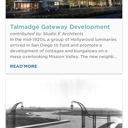
Talmadge Gateway Development
contributed by Studio E Architects
In the mid-1920s, a group of Hollywood luminaries
arrived in San Diego to fund and promote a
development of cottages and bungalows on a
mesa overlooking Mission Valley. The new neighb…
READ MORE