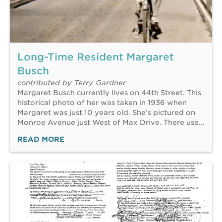
Long-Time Resident Margaret
Busch
contributed by Terry Gardner
Margaret Busch currently lives on 44th Street. This
historical photo of her was taken in 1936 when
Margaret was just 10 years old. She’s pictured on
Monroe Avenue just West of Max Drive. There use…
READ MORE