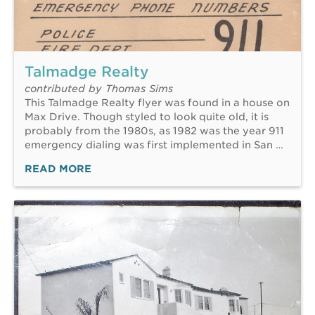
Talmadge Realty
contributed by Thomas Sims
This Talmadge Realty flyer was found in a house on
Max Drive. Though styled to look quite old, it is
probably from the 1980s, as 1982 was the year 911
emergency dialing was first implemented in San …
READ MORE