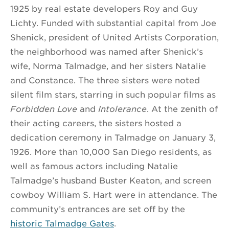
1925 by real estate developers Roy and Guy
Lichty. Funded with substantial capital from Joe
Shenick, president of United Artists Corporation,
the neighborhood was named after Shenick’s
wife, Norma Talmadge, and her sisters Natalie
and Constance. The three sisters were noted
silent film stars, starring in such popular films as
Forbidden Love
and
Intolerance
. At the zenith of
their acting careers, the sisters hosted a
dedication ceremony in Talmadge on January 3,
1926. More than 10,000 San Diego residents, as
well as famous actors including Natalie
Talmadge’s husband Buster Keaton, and screen
cowboy William S. Hart were in attendance. The
community’s entrances are set off by the
historic Talmadge Gates
.