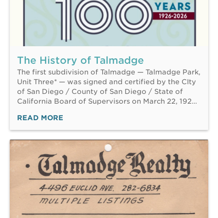
The History of Talmadge
The first subdivision of Talmadge — Talmadge Park,
Unit Three* — was signed and certified by the CIty
of San Diego / County of San Diego / State of
California Board of Supervisors on March 22, 192…
READ MORE