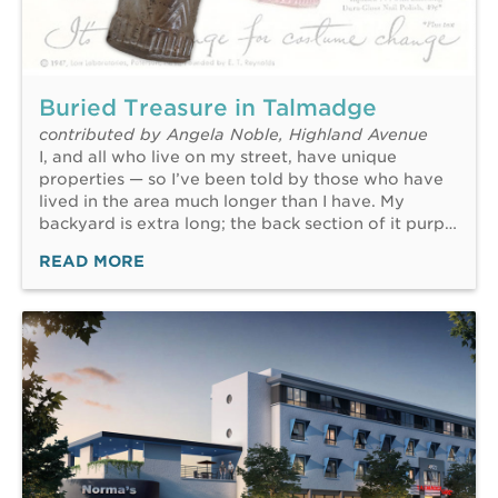
Buried Treasure in Talmadge
contributed by Angela Noble, Highland Avenue
I, and all who live on my street, have unique
properties — so I’ve been told by those who have
lived in the area much longer than I have. My
backyard is extra long; the back section of it purp…
READ MORE