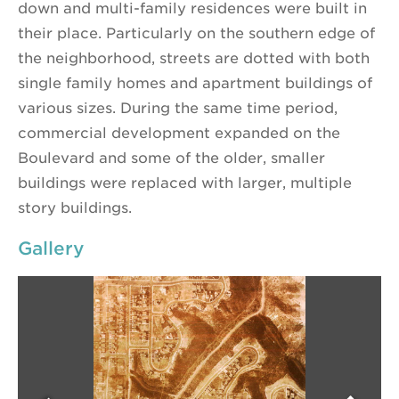
down and multi-family residences were built in
their place. Particularly on the southern edge of
the neighborhood, streets are dotted with both
single family homes and apartment buildings of
various sizes. During the same time period,
commercial development expanded on the
Boulevard and some of the older, smaller
buildings were replaced with larger, multiple
story buildings.
Gallery