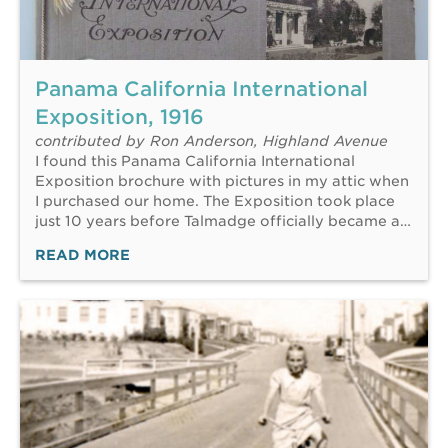
Panama California International
Exposition, 1916
contributed by Ron Anderson, Highland Avenue
I found this Panama California International
Exposition brochure with pictures in my attic when
I purchased our home. The Exposition took place
just 10 years before Talmadge officially became a…
READ MORE