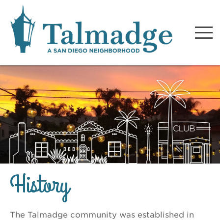
Talmadge A San Diego
Neighborhood
History
The Talmadge community was established in