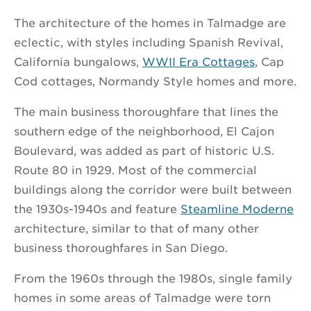
The architecture of the homes in Talmadge are
eclectic, with styles including Spanish Revival,
California bungalows,
WWII Era Cottages
, Cap
Cod cottages, Normandy Style homes and more.
The main business thoroughfare that lines the
southern edge of the neighborhood, El Cajon
Boulevard, was added as part of historic U.S.
Route 80 in 1929. Most of the commercial
buildings along the corridor were built between
the 1930s-1940s and feature
Steamline Moderne
architecture, similar to that of many other
business thoroughfares in San Diego.
From the 1960s through the 1980s, single family
homes in some areas of Talmadge were torn