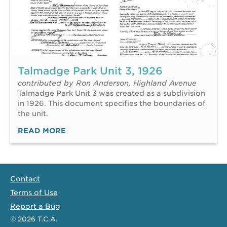
Talmadge Park Unit 3, 1926
contributed by Ron Anderson, Highland Avenue
Talmadge Park Unit 3 was created as a subdivision
in 1926. This document specifies the boundaries of
the unit.
READ MORE
Contact
Terms of Use
Report a Bug
© 2026
T.C.A.