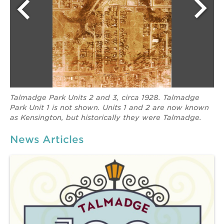
Talmadge Park Units 2 and 3, circa 1928. Talmadge
Park Unit 1 is not shown. Units 1 and 2 are now known
as Kensington, but historically they were Talmadge.
News Articles