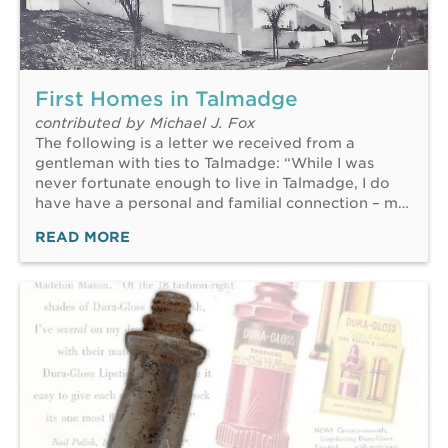
First Homes in Talmadge
contributed by Michael J. Fox
The following is a letter we received from a
gentleman with ties to Talmadge: “While I was
never fortunate enough to live in Talmadge, I do
have have a personal and familial connection – m…
READ MORE