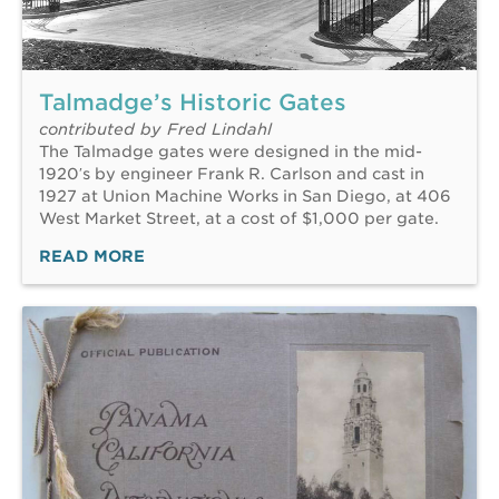
Talmadge’s Historic Gates
contributed by Fred Lindahl
The Talmadge gates were designed in the mid-
1920′s by engineer Frank R. Carlson and cast in
1927 at Union Machine Works in San Diego, at 406
West Market Street, at a cost of $1,000 per gate.
READ MORE