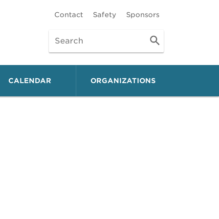
Contact
Safety
Sponsors
CALENDAR
ORGANIZATIONS