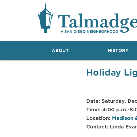
Talmadge A San Dieg
ABOUT
HISTORY
Holiday Li
Date: Saturday, Dec
Time: 4:00 p.m.-8:
Location:
Madison &
Contact: Linda Evan