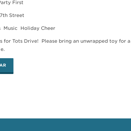
arty First
7th Street
s Music Holiday Cheer
s for Tots Drive! Please bring an unwrapped toy for a
le.
DAR