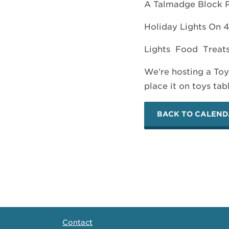
A Talmadge Block P
Holiday Lights On 4
Lights Food Treat
We’re hosting a Toy
place it on toys tab
BACK TO CALEN
Contact