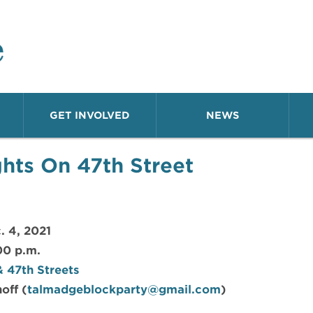
o Neighborhood
GET INVOLVED
NEWS
ghts On 47th Street
. 4, 2021
00 p.m.
 47th Streets
off (
talmadgeblockparty@gmail.com
)