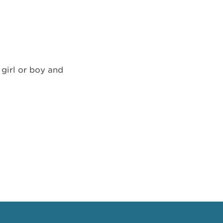
 girl or boy and