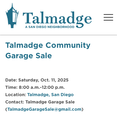
Talmadge A San Diego
Neighborhood
Talmadge Community
Garage Sale
Date: Saturday, Oct. 11, 2025
Time: 8:00 a.m.-12:00 p.m.
Location:
Talmadge, San Diego
Contact: Talmadge Garage Sale
(
TalmadgeGarageSale@gmail.com
)