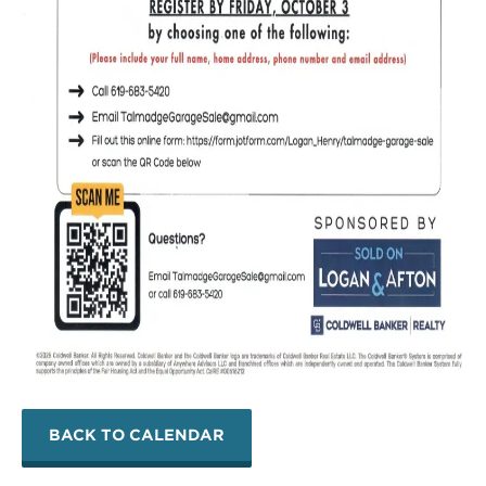
BACK TO CALENDAR