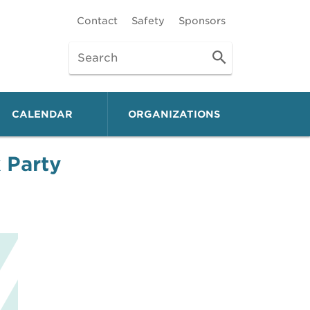
Contact
Safety
Sponsors
CALENDAR
ORGANIZATIONS
 Party