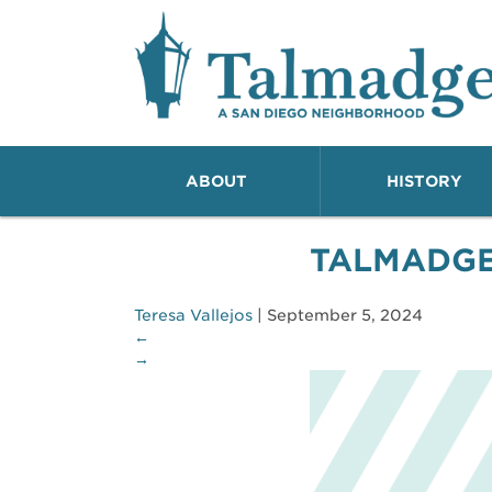
Talmadge A San Dieg
ABOUT
HISTORY
TALMADG
Teresa Vallejos
|
September 5, 2024
←
→