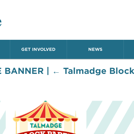
o Neighborhood
GET INVOLVED
NEWS
E BANNER
|
←
Talmadge Block