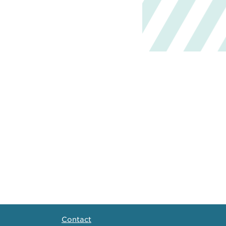
Contact