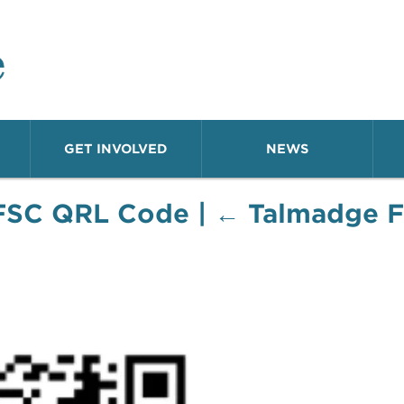
o Neighborhood
GET INVOLVED
NEWS
FSC QRL Code
|
←
Talmadge F