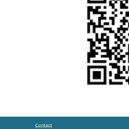
Contact