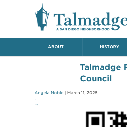
Talmadge A San Dieg
ABOUT
HISTORY
Talmadge 
Council
Angela Noble
|
March 11, 2025
←
→