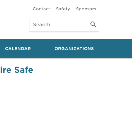
Contact
Safety
Sponsors
CALENDAR
ORGANIZATIONS
ire Safe