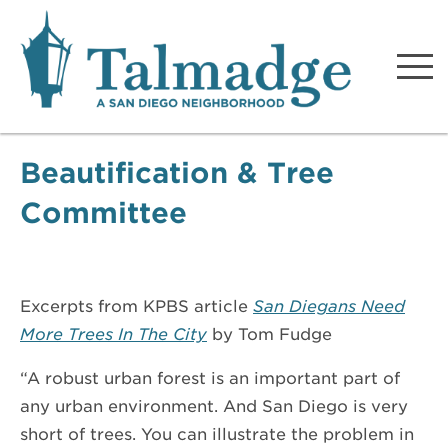
Talmadge A San Diego
Neighborhood
Beautification & Tree
Committee
Excerpts from KPBS article
San Diegans Need
More Trees In The City
by Tom Fudge
“A robust urban forest is an important part of
any urban environment. And San Diego is very
short of trees. You can illustrate the problem in