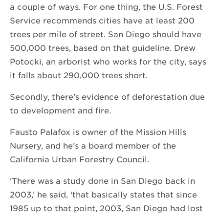
a couple of ways. For one thing, the U.S. Forest
Service recommends cities have at least 200
trees per mile of street. San Diego should have
500,000 trees, based on that guideline. Drew
Potocki, an arborist who works for the city, says
it falls about 290,000 trees short.
Secondly, there’s evidence of deforestation due
to development and fire.
Fausto Palafox is owner of the Mission Hills
Nursery, and he’s a board member of the
California Urban Forestry Council.
‘There was a study done in San Diego back in
2003,’ he said, ‘that basically states that since
1985 up to that point, 2003, San Diego had lost