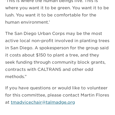
‘This is where the human beings live. This is
where you want it to be green. You want it to be
lush. You want it to be comfortable for the
human environment.’
The San Diego Urban Corps may be the most
active local non-profit involved in planting trees
in San Diego. A spokesperson for the group said
it costs about $150 to plant a tree, and they
seek funding through community block grants,
contracts with CALTRANS and other odd
methods.”
If you have questions or would like to volunteer
for this committee, please contact Martin Flores
at
tmadvicechair@talmadge.org