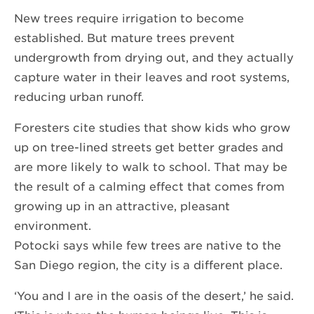
New trees require irrigation to become
established. But mature trees prevent
undergrowth from drying out, and they actually
capture water in their leaves and root systems,
reducing urban runoff.
Foresters cite studies that show kids who grow
up on tree-lined streets get better grades and
are more likely to walk to school. That may be
the result of a calming effect that comes from
growing up in an attractive, pleasant
environment.
Potocki says while few trees are native to the
San Diego region, the city is a different place.
‘You and I are in the oasis of the desert,’ he said.