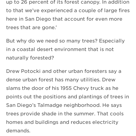
up to 26 percent of its forest canopy. In addition
to that we’ve experienced a couple of large fires
here in San Diego that account for even more
trees that are gone.’
But why do we need so many trees? Especially
in a coastal desert environment that is not
naturally forested?
Drew Potocki and other urban foresters say a
dense urban forest has many utilities. Drew
slams the door of his 1955 Chevy truck as he
points out the positions and plantings of trees in
San Diego’s Talmadge neighborhood. He says
trees provide shade in the summer. That cools
homes and buildings and reduces electricity
demands.