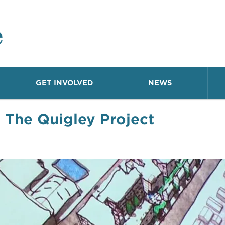
o Neighborhood
GET INVOLVED
NEWS
←
The Quigley Project