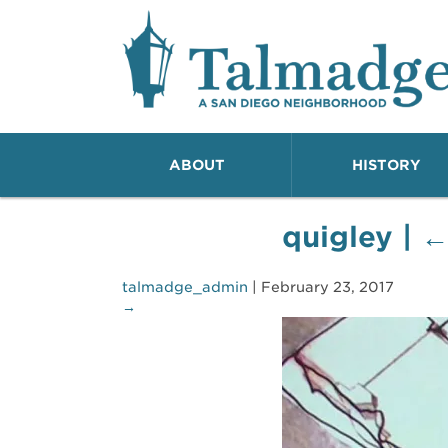
Talmadge A San Dieg
ABOUT
HISTORY
quigley
|
talmadge_admin
|
February 23, 2017
→