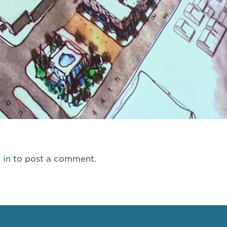
 in
to post a comment.