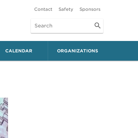
Contact
Safety
Sponsors
CALENDAR
ORGANIZATIONS