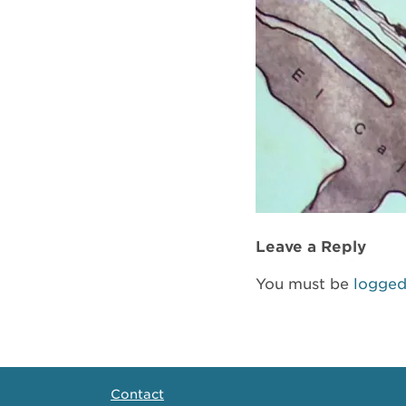
Leave a Reply
You must be
logged
Contact