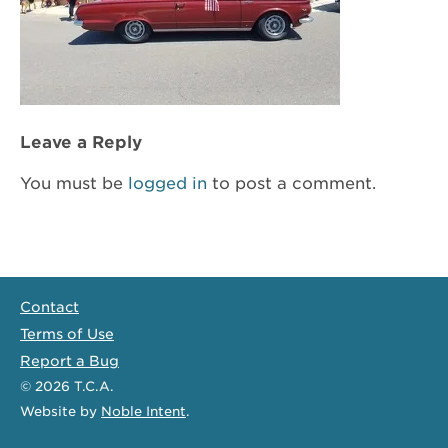
Leave a Reply
You must be
logged in
to post a comment.
Contact
Terms of Use
Report a Bug
© 2026
T.C.A.
Website
by
Noble Intent
.