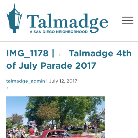
Talmadge A San Diego
Neighborhood
IMG_1178
|
←
Talmadge 4th
of July Parade 2017
talmadge_admin
|
July 12, 2017
←
→