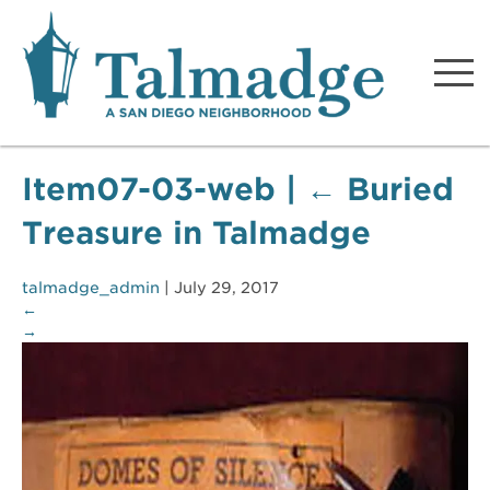
Talmadge A San Diego
Neighborhood
Item07-03-web
|
←
Buried
Treasure in Talmadge
talmadge_admin
|
July 29, 2017
←
→