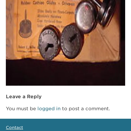
Leave a Reply
You must be
logged in
to post a comment.
Contact