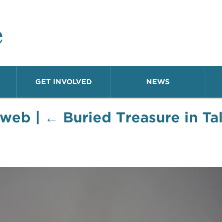
o Neighborhood
GET INVOLVED
NEWS
-web
|
←
Buried Treasure in T