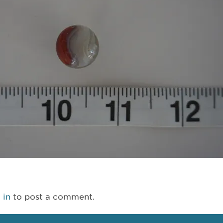
 in
to post a comment.