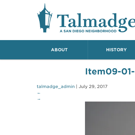
Talmadge A San Dieg
ABOUT
HISTORY
Item09-01
talmadge_admin
|
July 29, 2017
←
→