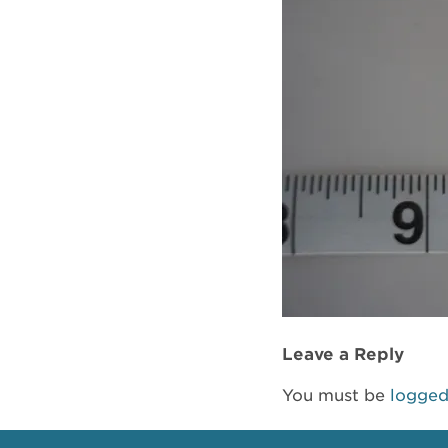
Leave a Reply
You must be
logged