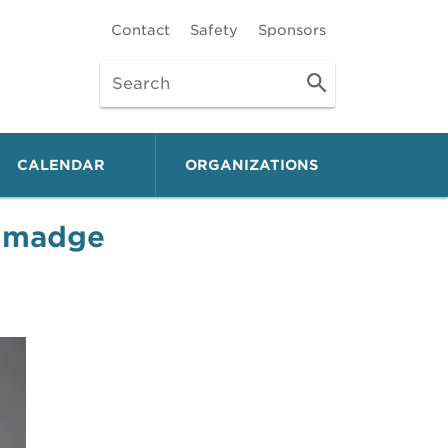
Contact
Safety
Sponsors
CALENDAR
ORGANIZATIONS
almadge