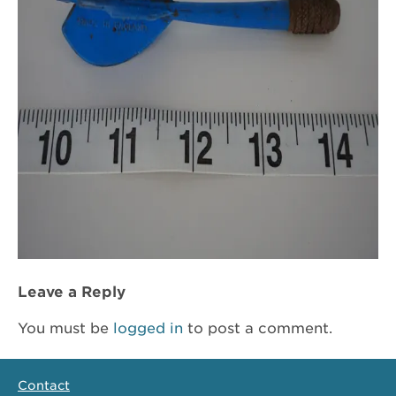
Leave a Reply
You must be
logged in
to post a comment.
Contact