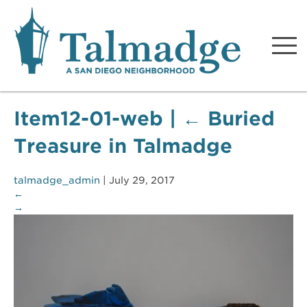
Talmadge A San Diego
Neighborhood
Item12-01-web
|
←
Buried
Treasure in Talmadge
talmadge_admin
|
July 29, 2017
←
→