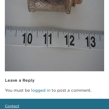
Leave a Reply
You must be
logged in
to post a comment.
Contact