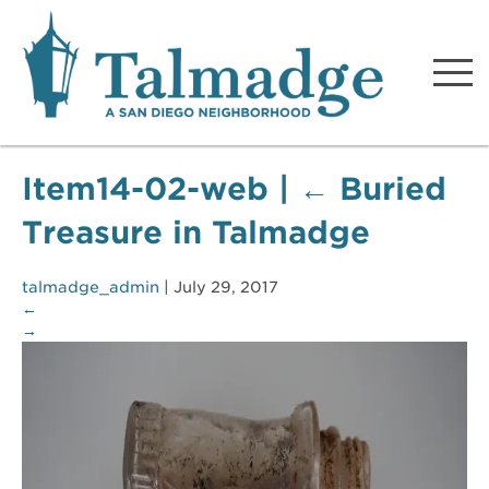
Talmadge A San Diego
Neighborhood
Item14-02-web
|
←
Buried
Treasure in Talmadge
talmadge_admin
|
July 29, 2017
←
→