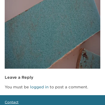
Leave a Reply
You must be
logged in
to post a comment.
Contact