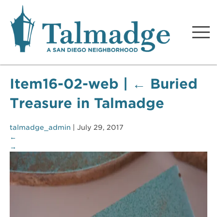
Talmadge A San Diego
Neighborhood
Item16-02-web
|
←
Buried
Treasure in Talmadge
talmadge_admin
|
July 29, 2017
←
→