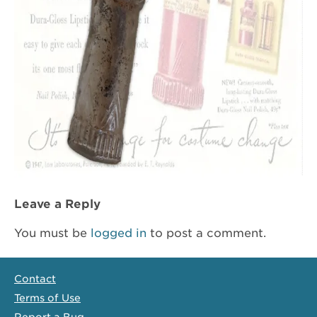
Leave a Reply
You must be
logged in
to post a comment.
Contact
Terms of Use