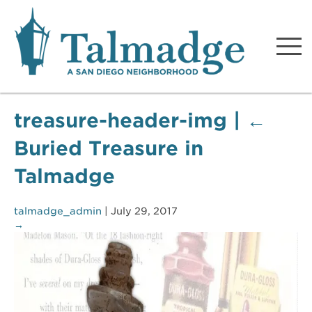
Talmadge A San Diego
Neighborhood
treasure-header-img
|
←
Buried Treasure in
Talmadge
talmadge_admin
|
July 29, 2017
→