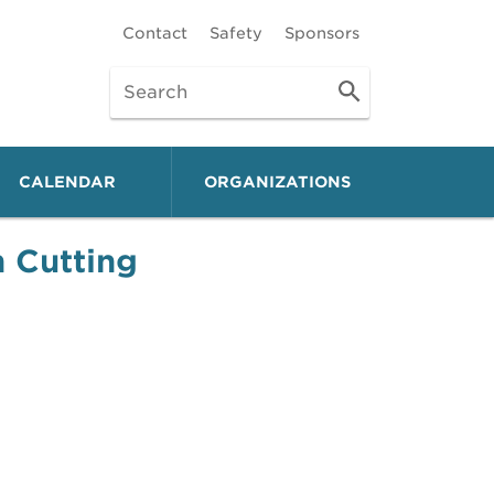
Contact
Safety
Sponsors
CALENDAR
ORGANIZATIONS
 Cutting