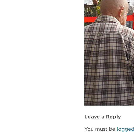
Leave a Reply
You must be
logged