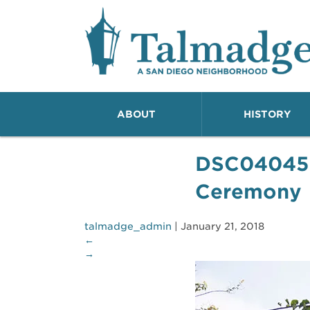
Talmadge A San Dieg
ABOUT
HISTORY
DSC04045
Ceremony
talmadge_admin
|
January 21, 2018
←
→