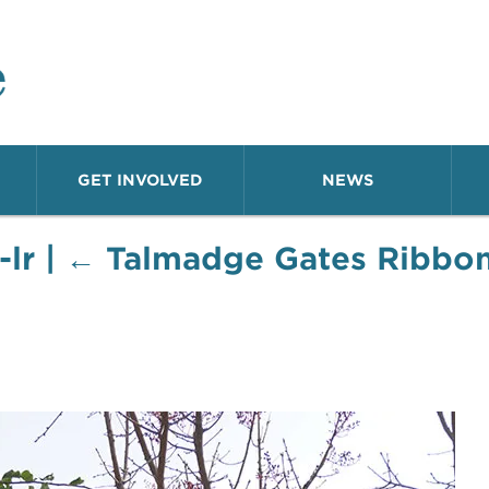
o Neighborhood
GET INVOLVED
NEWS
-lr
|
←
Talmadge Gates Ribbon