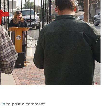
 in
to post a comment.