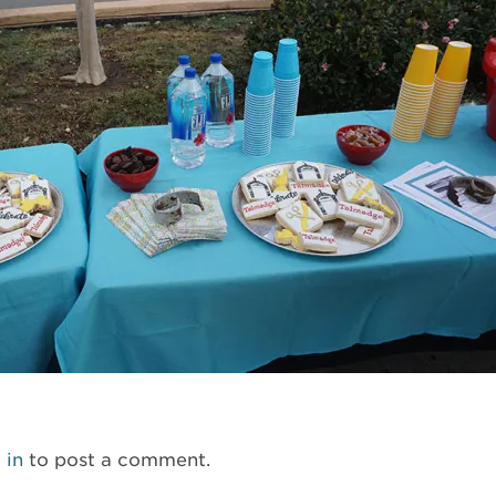
 in
to post a comment.