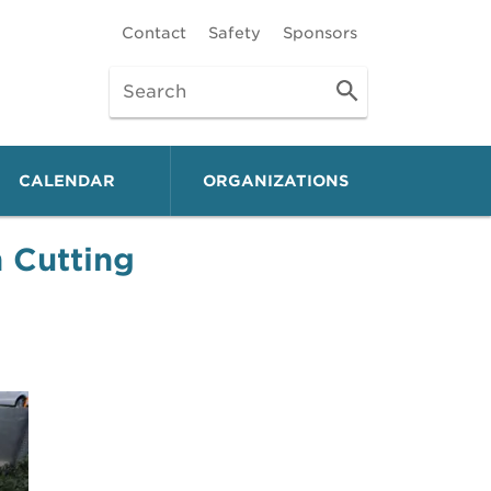
Contact
Safety
Sponsors
CALENDAR
ORGANIZATIONS
 Cutting