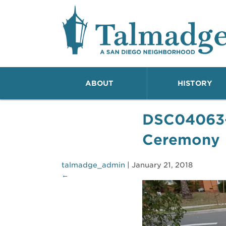
Talmadge A San Dieg
ABOUT
HISTORY
DSC04063
Ceremony
talmadge_admin
|
January 21, 2018
←