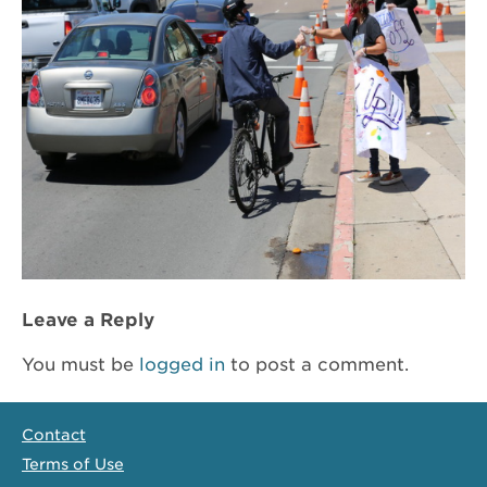
Leave a Reply
You must be
logged in
to post a comment.
Contact
Terms of Use