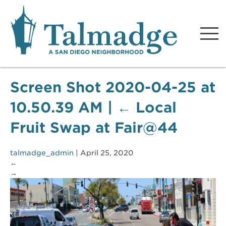
Talmadge A San Diego
Neighborhood
Screen Shot 2020-04-25 at
10.50.39 AM
|
←
Local
Fruit Swap at Fair@44
talmadge_admin
|
April 25, 2020
←
→