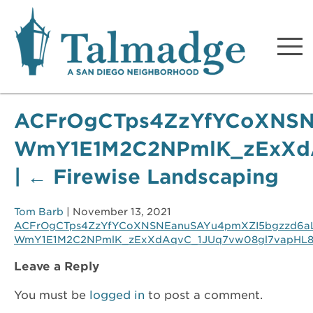
Talmadge A San Diego
Neighborhood
ACFrOgCTps4ZzYfYCoXNSN
WmY1E1M2C2NPmlK_zExXdA
|
←
Firewise Landscaping
Tom Barb
|
November 13, 2021
ACFrOgCTps4ZzYfYCoXNSNEanuSAYu4pmXZI5bgzzd6a
WmY1E1M2C2NPmlK_zExXdAqvC_1JUq7vw08gl7vapHL8N
Leave a Reply
You must be
logged in
to post a comment.