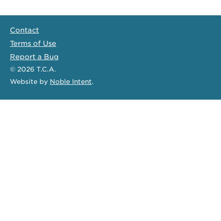
Contact
Terms of Use
Report a Bug
© 2026
T.C.A.
Website
by
Noble Intent
.