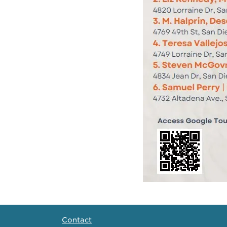
Contact