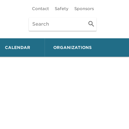
Contact
Safety
Sponsors
CALENDAR
ORGANIZATIONS