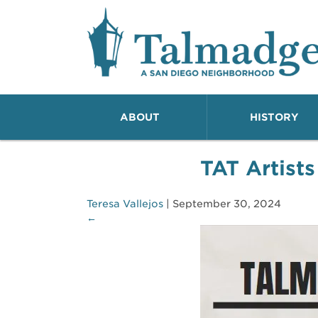
Talmadge A San Dieg
ABOUT
HISTORY
TAT Artists
Teresa Vallejos
|
September 30, 2024
←