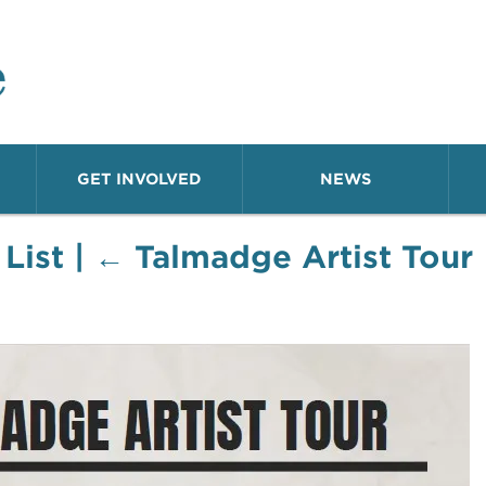
o Neighborhood
GET INVOLVED
NEWS
 List
|
←
Talmadge Artist Tour