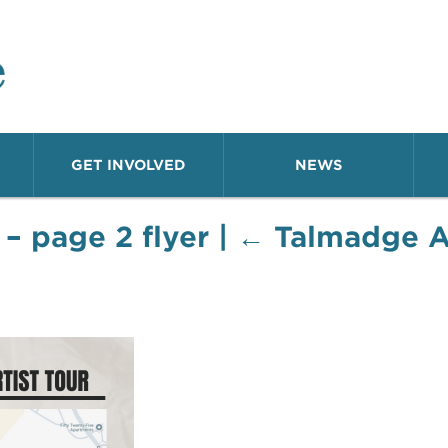
o Neighborhood
GET INVOLVED
NEWS
 – page 2 flyer
|
←
Talmadge Ar