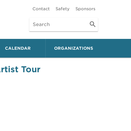
Contact
Safety
Sponsors
CALENDAR
ORGANIZATIONS
tist Tour