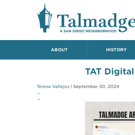
Talmadge A San Dieg
ABOUT
HISTORY
TAT Digital
Teresa Vallejos
|
September 30, 2024
←
→