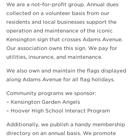
We are a not-for-profit group. Annual dues
collected on a volunteer basis from our
residents and local businesses support the
operation and maintenance of the iconic
Kensington sign that crosses Adams Avenue.
Our association owns this sign. We pay for
utilities, insurance, and maintenance.
We also own and maintain the flags displayed
along Adams Avenue for all flag holidays.
Community programs we sponsor:
– Kensington Garden Angels
– Hoover High School Interact Program
Additionally, we publish a handy membership
directory on an annual basis. We promote