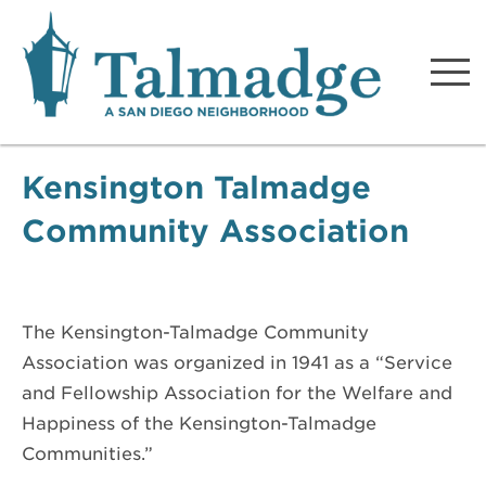
Talmadge A San Diego
Neighborhood
Kensington Talmadge
Community Association
The Kensington-Talmadge Community
Association was organized in 1941 as a “Service
and Fellowship Association for the Welfare and
Happiness of the Kensington-Talmadge
Communities.”