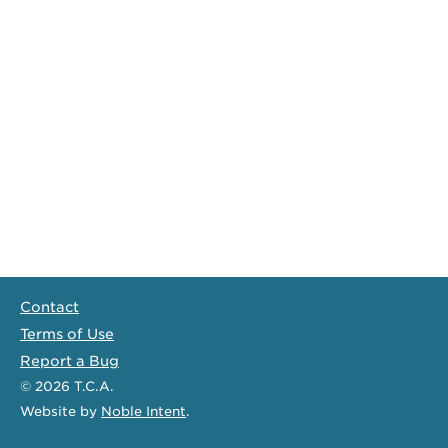
Contact
Terms of Use
Report a Bug
© 2026
T.C.A.
Website
by
Noble Intent
.