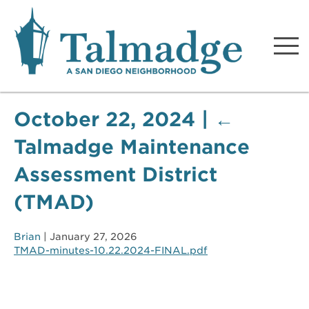
Talmadge A San Diego
Neighborhood
October 22, 2024
|
←
Talmadge Maintenance
Assessment District
(TMAD)
Brian
|
January 27, 2026
TMAD-minutes-10.22.2024-FINAL.pdf