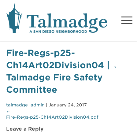
Talmadge A San Diego
Neighborhood
Fire-Regs-p25-
Ch14Art02Division04
|
←
Talmadge Fire Safety
Committee
talmadge_admin
|
January 24, 2017
←
Fire-Regs-p25-Ch14Art02Division04.pdf
Leave a Reply