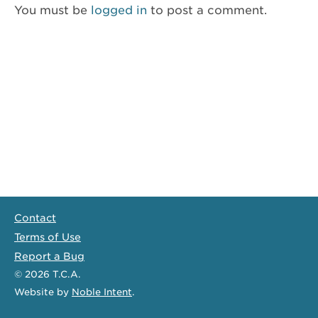
You must be
logged in
to post a comment.
Contact
Terms of Use
Report a Bug
© 2026
T.C.A.
Website
by
Noble Intent
.