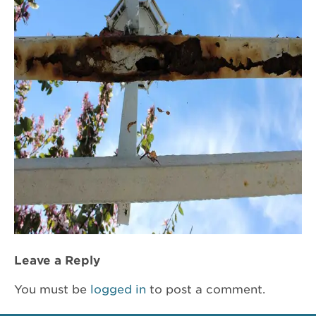
Leave a Reply
You must be
logged in
to post a comment.