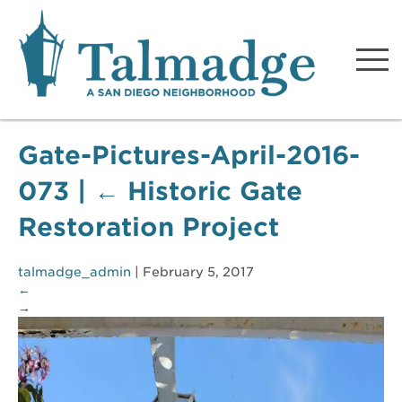
Talmadge A San Diego
Neighborhood
Gate-Pictures-April-2016-
073
|
←
Historic Gate
Restoration Project
talmadge_admin
|
February 5, 2017
←
→