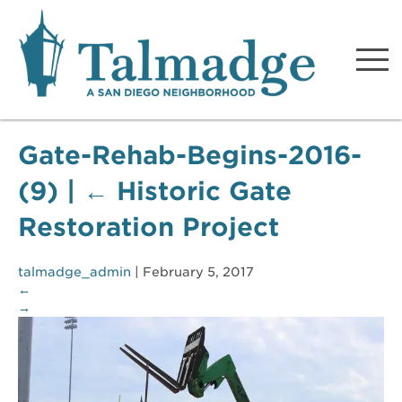
Talmadge A San Diego
Neighborhood
Gate-Rehab-Begins-2016-
(9)
|
←
Historic Gate
Restoration Project
talmadge_admin
|
February 5, 2017
←
→