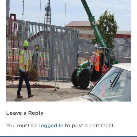
Leave a Reply
You must be
logged in
to post a comment.