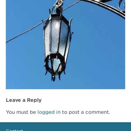
Leave a Reply
You must be
logged in
to post a comment.