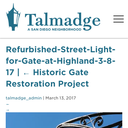
Talmadge A San Diego
Neighborhood
Refurbished-Street-Light-
for-Gate-at-Highland-3-8-
17
|
←
Historic Gate
Restoration Project
talmadge_admin
|
March 13, 2017
←
→