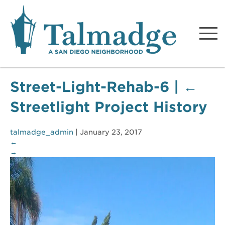
Talmadge A San Diego
Neighborhood
Street-Light-Rehab-6
|
←
Streetlight Project History
talmadge_admin
|
January 23, 2017
←
→