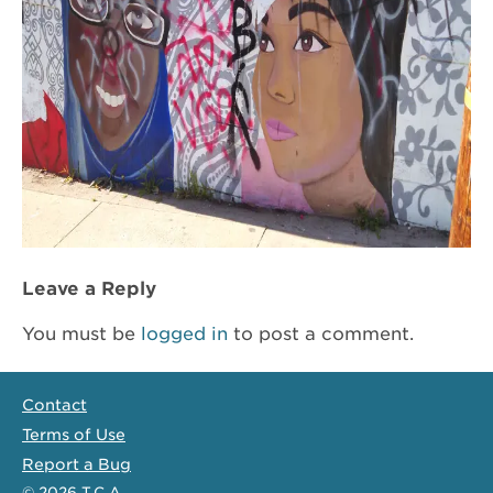
Leave a Reply
You must be
logged in
to post a comment.
Contact
Terms of Use
Report a Bug
© 2026
T.C.A.