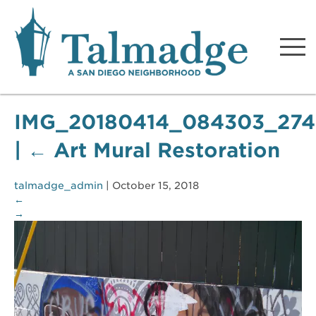
Talmadge A San Diego
Neighborhood
IMG_20180414_084303_274
|
←
Art Mural Restoration
talmadge_admin
|
October 15, 2018
←
→