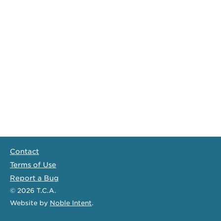
Contact
Terms of Use
Report a Bug
© 2026
T.C.A.
Website
by
Noble Intent
.