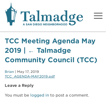
Talmadge A San Diego
Neighborhood
TCC Meeting Agenda May
2019
|
←
Talmadge
Community Council (TCC)
Brian
|
May 17, 2019
TCC_AGENDA-MAY2019.pdf
Leave a Reply
You must be
logged in
to post a comment.