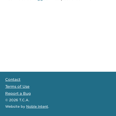
Contact
Terms of Use
Report a Bug
© 2026
T.C.A.
Website
by
Noble Intent
.