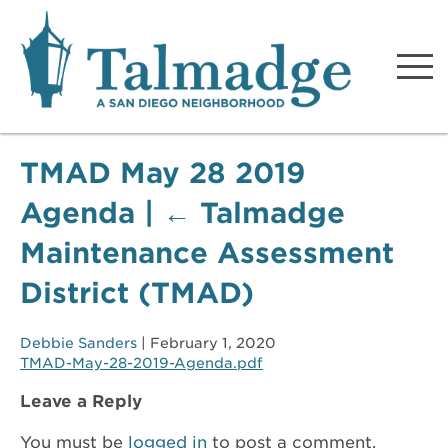
Talmadge A San Diego
Neighborhood
TMAD May 28 2019
Agenda
|
←
Talmadge
Maintenance Assessment
District (TMAD)
Debbie Sanders
|
February 1, 2020
TMAD-May-28-2019-Agenda.pdf
Leave a Reply
You must be
logged in
to post a comment.