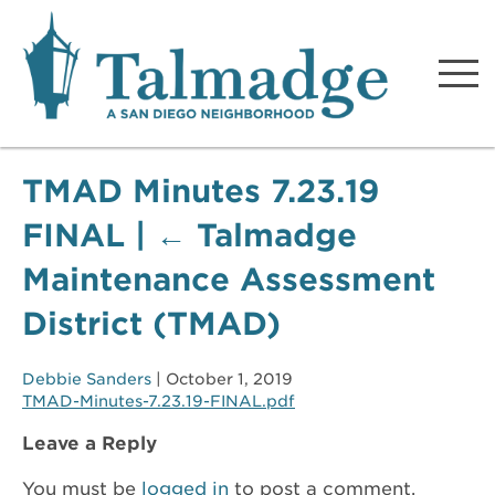
Talmadge A San Diego
Neighborhood
TMAD Minutes 7.23.19
FINAL
|
←
Talmadge
Maintenance Assessment
District (TMAD)
Debbie Sanders
|
October 1, 2019
TMAD-Minutes-7.23.19-FINAL.pdf
Leave a Reply
You must be
logged in
to post a comment.