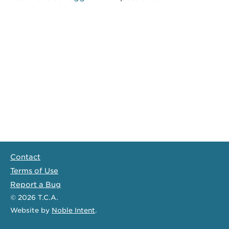
Contact
Terms of Use
Report a Bug
© 2026
T.C.A.
Website
by
Noble Intent
.