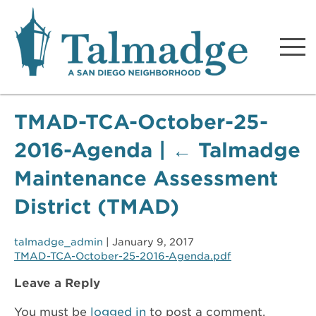
Talmadge A San Diego
Neighborhood
TMAD-TCA-October-25-
2016-Agenda
|
←
Talmadge
Maintenance Assessment
District (TMAD)
talmadge_admin
|
January 9, 2017
TMAD-TCA-October-25-2016-Agenda.pdf
Leave a Reply
You must be
logged in
to post a comment.