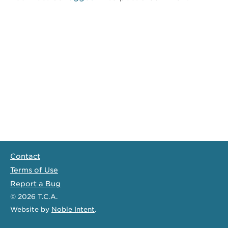
Contact
Terms of Use
Report a Bug
© 2026
T.C.A.
Website
by
Noble Intent
.