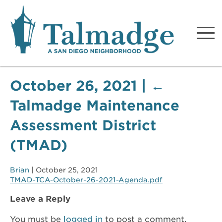
Talmadge A San Diego
Neighborhood
October 26, 2021
|
←
Talmadge Maintenance
Assessment District
(TMAD)
Brian
|
October 25, 2021
TMAD-TCA-October-26-2021-Agenda.pdf
Leave a Reply
You must be
logged in
to post a comment.