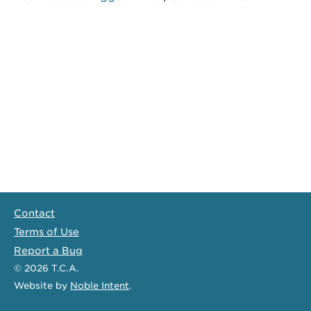
Contact
Terms of Use
Report a Bug
© 2026
T.C.A.
Website
by
Noble Intent
.