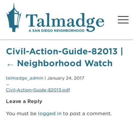
Talmadge A San Diego
Neighborhood
Civil-Action-Guide-82013
|
←
Neighborhood Watch
talmadge_admin
|
January 24, 2017
←
Civil-Action-Guide-82013.pdf
Leave a Reply
You must be
logged in
to post a comment.