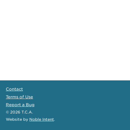
Contact
Terms of Use
Report a Bug
© 2026
T.C.A.
Website
by
Noble Intent
.