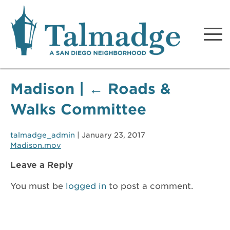
Talmadge A San Diego
Neighborhood
Madison
|
←
Roads &
Walks Committee
talmadge_admin
|
January 23, 2017
Madison.mov
Leave a Reply
You must be
logged in
to post a comment.