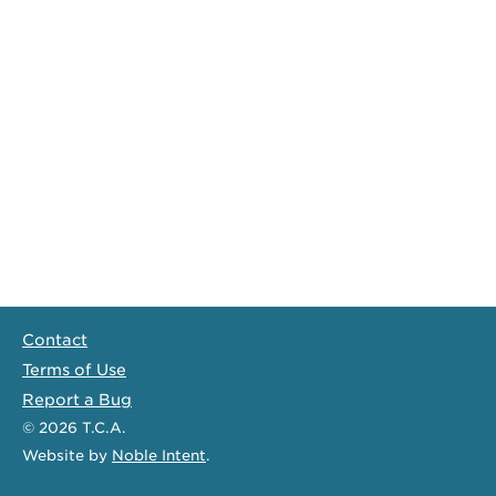
Contact
Terms of Use
Report a Bug
© 2026
T.C.A.
Website
by
Noble Intent
.